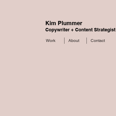
Kim Plummer
Copywriter + Content Strategist
Work
About
Contact